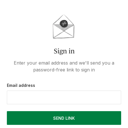
Sign in
Enter your email address and we'll send you a
password-free link to sign in
Email address
SEND LINK