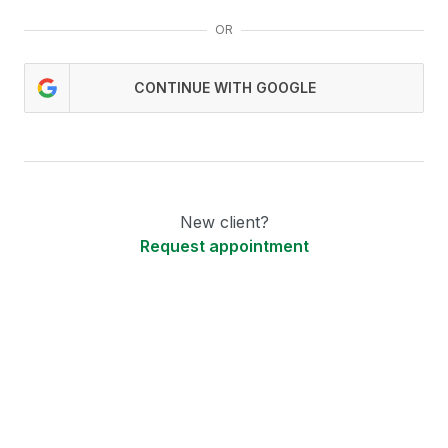
OR
CONTINUE WITH GOOGLE
New client?
Request appointment